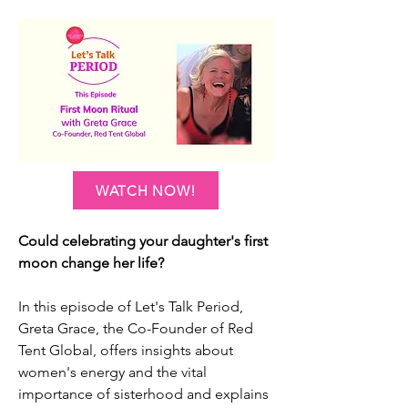
WATCH NOW!
Could celebrating your daughter's first
moon change her life?
In this episode of Let's Talk Period,
Greta Grace, the Co-Founder of Red
Tent Global, offers insights about
women's energy and the vital
importance of sisterhood and explains