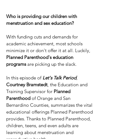
Who is providing our children with
menstruation and sex education?
With funding cuts and demands for
academic achievement, most schools
minimize it or don't offer it at all. Luckily,
Planned Parenthood's education
programs
are picking up the slack.
In this episode of
Let's Talk Period
,
Courtney Bramstedt
, the Education and
Training Supervisor for
Planned
Parenthood
of Orange and San
Bernardino Counties, summarizes the vital
educational offerings Planned Parenthood
provides. Thanks to Planned Parenthood,
children, teens, and even adults are
learning about menstruation and