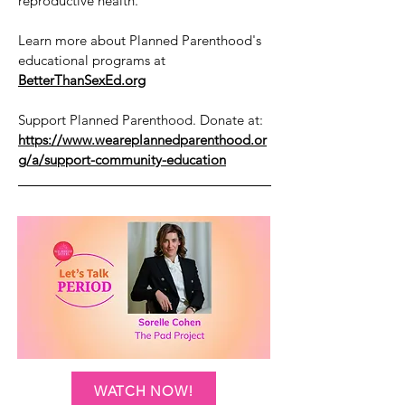
reproductive health.
Learn more about Planned Parenthood's
educational programs at
BetterThanSexEd.org
Support Planned Parenthood. Donate at:
https://www.weareplannedparenthood.or
g/a/support-community-education
WATCH NOW!