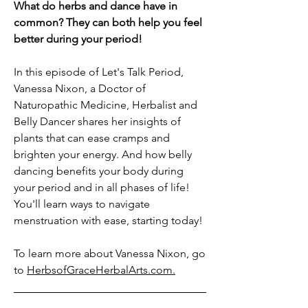
What do herbs and dance have in
common? They can both help you feel
better during your period!
In this episode of Let's Talk Period,
Vanessa Nixon, a Doctor of
Naturopathic Medicine, Herbalist and
Belly Dancer shares her insights of
plants that can ease cramps and
brighten your energy. And how belly
dancing benefits your body during
your period and in all phases of life!
You'll learn ways to navigate
menstruation with ease, starting today!
To learn more about Vanessa Nixon, go
to
HerbsofGraceHerbalArts.com.