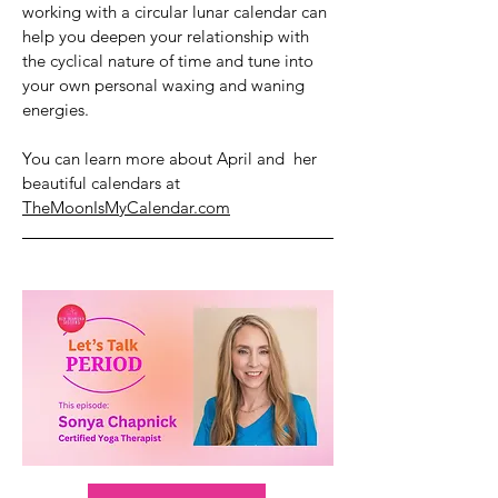
working with a circular lunar calendar can
help you deepen your relationship with
the cyclical nature of time and tune into
your own personal waxing and waning
energies.
You can learn more about April and her
beautiful calendars at
TheMoonIsMyCalendar.com