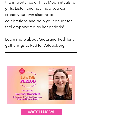
the importance of First Moon rituals for
girls. Listen and hear how you can
create your own sisterhood
celebrations and help your daughter
feel empowered by her periods!
Learn more about Greta and Red Tent
gatherings at
RedTentGlobal.org.
WATCH NOW!