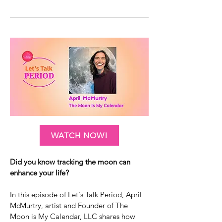
WATCH NOW!
Did you know tracking the moon can
enhance your life?
In this episode of Let's Talk Period, April
McMurtry, artist and Founder of The
Moon is My Calendar, LLC shares how