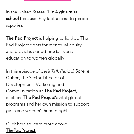
In the United States,
1 in 4 girls miss
school
because they lack access to period
supplies.
The Pad Project
is helping to fix that. The
Pad Project fights for menstrual equity
and provides period products and
education to women globally.
In this episode of
Let’s Talk Period
,
Sorelle
Cohen
, the Senior Director of
Development, Marketing and
Communication at
The Pad Project
,
explains
The Pad Project’s
vital global
programs and her own mission to support
girl's and women’s human rights.
Click here to learn more about
ThePadProject.