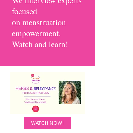
We interview experts
focused
on menstruation
empowerment.
Watch and learn!
WATCH NOW!