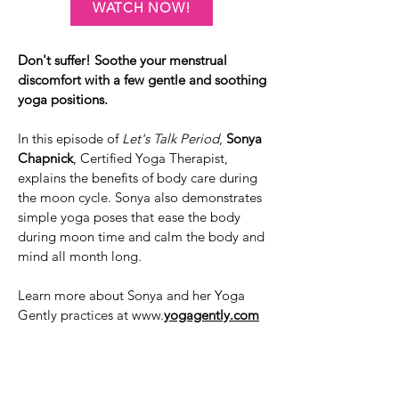
WATCH NOW!
Don't suffer! Soothe your menstrual
discomfort with a few gentle and soothing
yoga positions.
In this episode of
Let's Talk Period
,
Sonya
Chapnick
, Certified Yoga Therapist,
explains the benefits of body care during
the moon cycle. Sonya also demonstrates
simple yoga poses that ease the body
during moon time and calm the body and
mind all month long.
Learn more about Sonya and her Yoga
Gently practices at www.
yogagently.com