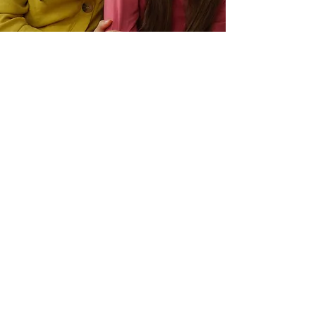
GIRL POWER
CREATIVITY PLAYSHOP:
Mindfulness, Discovery & Expression
For girls, ages 10-13
(Grades 5 through 7)
Saturday, June 27
1:00pm – 3:00pm
$15
Culver City Parks & Recreation
4117 Overland Ave
Culver City, CA 90230