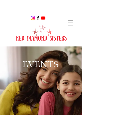
EVENTS