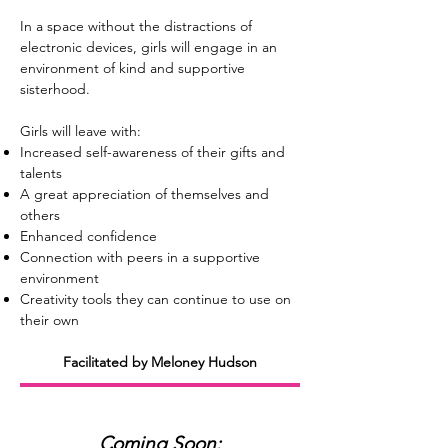
In a space without the distractions of
electronic devices, girls will engage in an
environment of kind and supportive
sisterhood.
Girls will leave with:
Increased self-awareness of their gifts and
talents
A great appreciation of themselves and
others
Enhanced confidence
Connection with peers in a supportive
environment
Creativity tools they can continue to use on
their own
Facilitated by Meloney Hudson
Coming Soon: