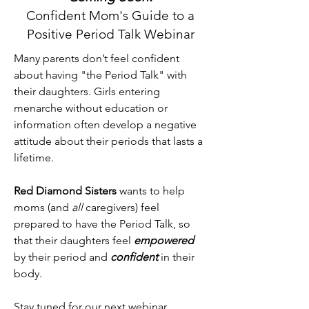
Confident Mom's Guide to a
Positive Period Talk Webinar
Many parents don’t feel confident
about having "the Period Talk" with
their daughters. Girls entering
menarche without education or
information often develop a negative
attitude about their periods that lasts a
lifetime.
Red Diamond Sisters
wants to help
moms (and
all
caregivers) feel
prepared to have the Period Talk, so
that their daughters feel
empowered
by their period and
confident
in their
body.
Stay tuned for our next webinar.