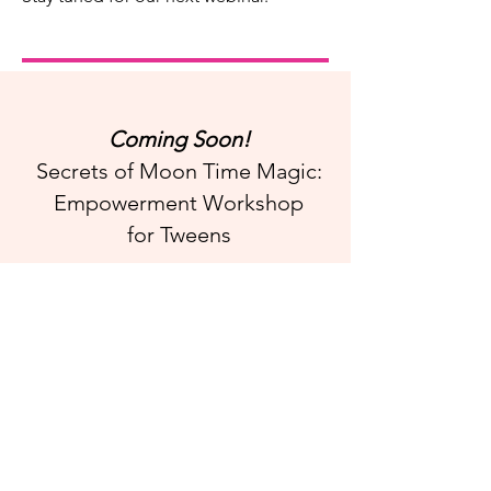
Coming Soon!
Secrets of Moon Time Magic:
Empowerment Workshop
for Tweens
The Secrets of Moon Time Magic
Empowerment Workshop
i
nspires
period positivity
through a process of self-discovery
in a sisterhood community.
This nurturing, mystical workshop