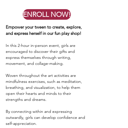
ENROLL NOW!
Empower your tween to create, explore,
and express herself in our fun play shop!
In this 2-hour in-person event, girls are
encouraged to discover their gifts and
express themselves through writing,
movement, and collage-making.
Woven throughout the art activities are
mindfulness exercises, such as meditation,
breathing, and visualization, to help them
open their hearts and minds to their
strengths and dreams.
By connecting within and expressing
outwardly, girls can develop confidence and
self-appreciation.