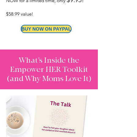
NOW for a limited time, only
$58.99 value! ​
BUY NOW ON PAYPAL
What’s Inside the
Empower HER Toolkit
(and Why Moms Love It)