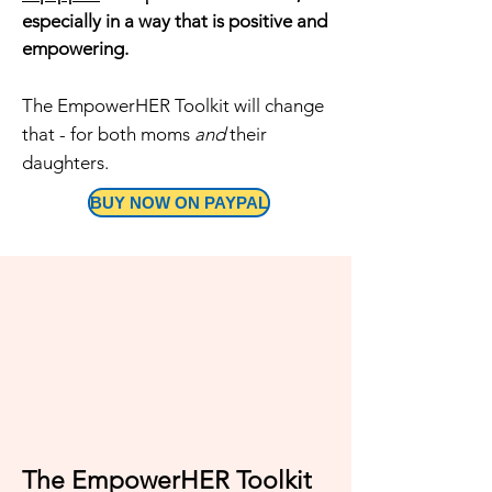
especially in a way that is positive and
empowering.
The EmpowerHER Toolkit will change
that - for both moms
and
their
daughters.
BUY NOW ON PAYPAL
​The EmpowerHER Toolkit