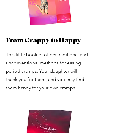
From Crappy to Happy
This little booklet offers traditional and
unconventional methods for easing
period cramps. Your daughter will
thank you for them, and you may find
them handy for your own cramps.