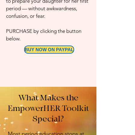
to prepare your daughter for her first
period — without awkwardness,
confusion, or fear.​
PURCHASE by clicking the button
below.
BUY NOW ON PAYPAL
What Makes the
EmpowerHER Toolkit
Special?
Most period education stops at