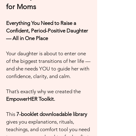
for Moms
Everything You Need to Raise a
Confident, Period-Positive Daughter
— All in One Place
Your daughter is about to enter one
of the biggest transitions of her life —
and she needs YOU to guide her with
confidence, clarity, and calm.
That’s exactly why we created the
EmpowerHER Toolkit.
This
7-booklet downloadable library
gives you explanations, rituals,
teachings, and comfort tool you need