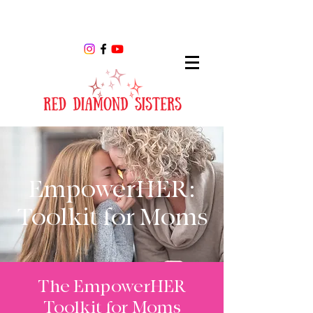
EmpowerHER:
Toolkit for Moms
The EmpowerHER
Toolkit for Moms