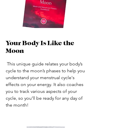
Your Body Is Like the
Moon
This unique guide relates your body’s
cycle to the moon’s phases to help you
understand your menstrual cycle's
effects on your energy. It also coaches
you to track various aspects of your
cycle, so you’ll be ready for any day of
the month!