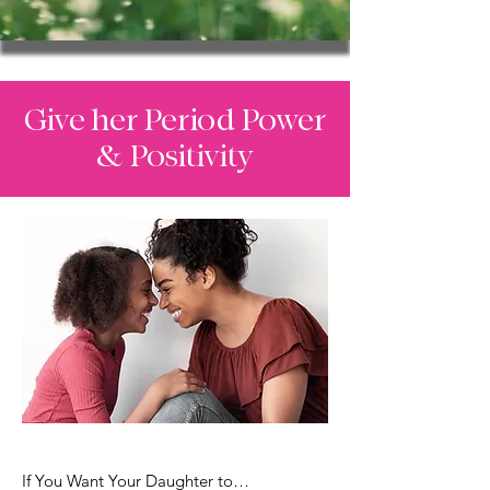
Give her Period Power
& Positivity
If You Want Your Daughter to…