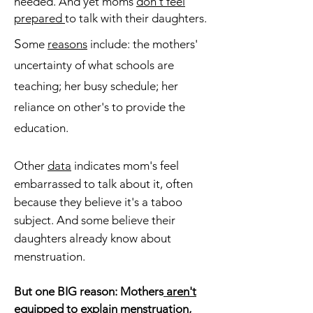
needed. And yet moms
don't feel
prepared
to talk with their daughters.
S
ome
reasons
include: the mothers'
uncertainty of what schools are
teaching; her
busy schedule; her
reliance on other's to
provide the
education.
Other
data
indicates mom's feel
embarrassed to talk about it, often
because they believe it's a taboo
subject. And some believe
their
daughters already know about
menstruation.
But one BIG reason: Mothers
aren't
equipped
to explain menstruation,