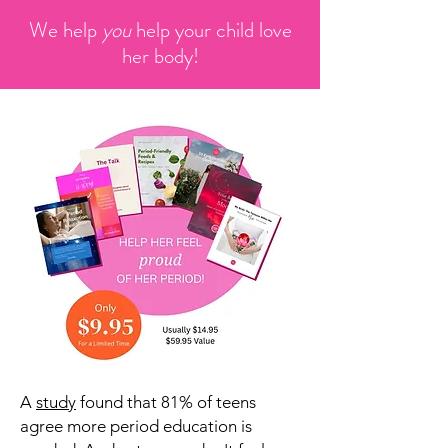
We help
you
help your child love
her body!
A
study
found that 81% of teens
agree more period education is