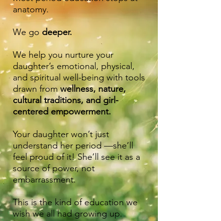
anatomy.
We go
deeper.
We help you nurture your
daughter’s emotional, physical,
and spiritual well-being with tools
drawn from
wellness, nature,
cultural traditions, and girl-
centered empowerment.
Your daughter won’t just
understand her period —she’ll
feel proud of it! She’ll see it as a
source of power, not
embarrassment.
This is the kind of education we
wish we all had growing up.