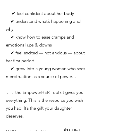
✔ feel confident about her body
✔ understand what’s happening and
why
✔ know how to ease cramps and
emotional ups & downs
✔ feel excited — not anxious — about
her first period
✔ grow into a young woman who sees
menstruation as a source of power…
. . . the EmpowerHER Toolkit gives you
everything.
This is the resource you wish
you had.
It’s the gift your daughter
deserves.
$9.95!