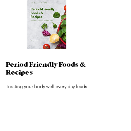
Period Friendly Foods &
Recipes
Treating your body well every day leads
to easier period days. This eBook is
filled with information, food lists of
period-friendly foods, meal prep
suggestions, and cramp-reducing
recipes. Excellent for your entire