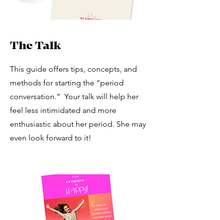
The Talk
This guide offers tips, concepts, and
methods for starting the “period
conversation.” Your talk will help her
feel less intimidated and more
enthusiastic about her period. She may
even look forward to it!